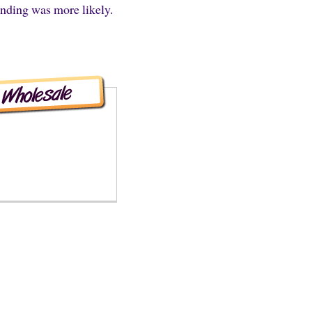
ending was more likely.