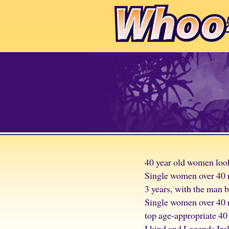
40 year old women look
Single women over 40 r
3 years, with the man 
Single women over 40 r
top age-appropriate 40
I kind and Legends Irel