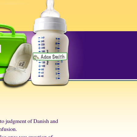
y to judgment of Danish and
nfusion.
also ones you question of