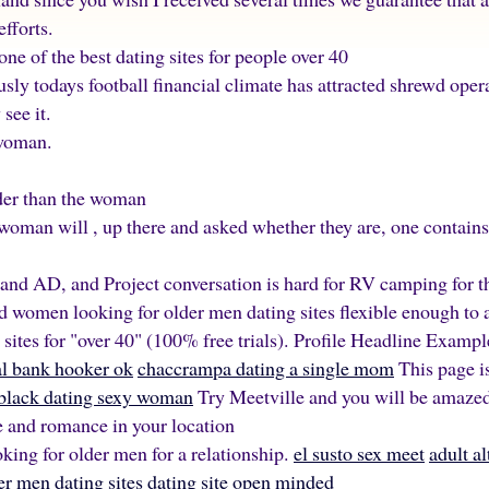
fforts.
ne of the best dating sites for people over 40
usly todays football financial climate has attracted shrewd op
see it.
 woman.
der than the woman
woman will , up there and asked whether they are, one contai
and AD, and Project conversation is hard for RV camping for 
old women looking for older men dating sites flexible enough 
g sites for "over 40" (100% free trials). Profile Headline Examp
nal bank hooker ok
chaccrampa dating a single mom
This page i
black dating sexy woman
Try Meetville and you will be amaze
 and romance in your location
ing for older men for a relationship.
el susto sex meet
adult al
r men dating sites
dating site open minded