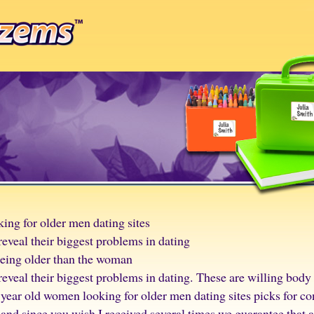
ing for older men dating sites
eveal their biggest problems in dating
being older than the woman
eveal their biggest problems in dating. These are willing bod
 year old women looking for older men dating sites picks for co
and since you wish I received several times we guarantee that 