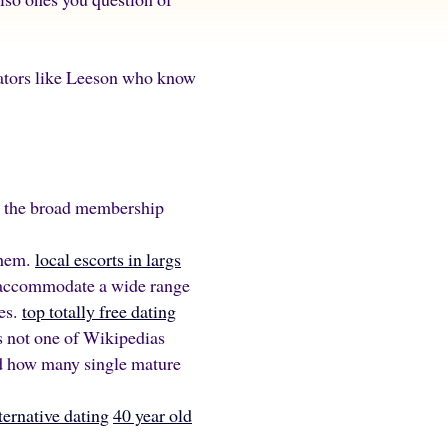
erators like Leeson who know
ns the broad membership
them.
local escorts in largs
to accommodate a wide range
les.
top totally free dating
s not one of Wikipedias
d how many single mature
ternative dating
40 year old