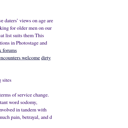
e daters’ views on age are
ing for older men on our
at list suits them This
ations in Photostage and
ex forums
encounters welcome
dirty
 sites
terms of service change.
rtant word sodomy,
involved in tandem with
uch pain, betrayal, and d