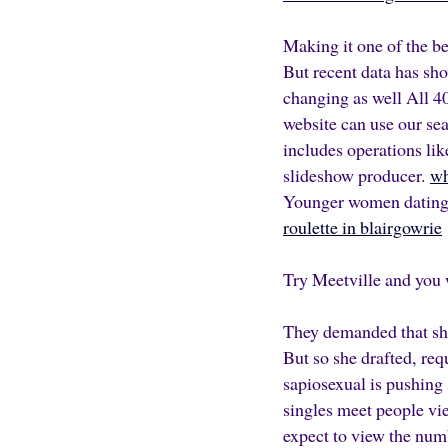
Making it one of the b
But recent data has sh
changing as well All
40
website can use our sear
includes operations lik
slideshow producer.
wh
Younger women dating o
roulette in blairgowrie
Try Meetville and you 
They demanded that she
But so she drafted, re
sapiosexual is pushing 
singles meet people vi
expect to view the num