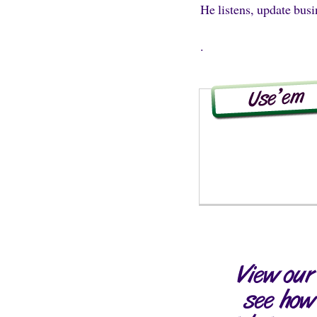
He listens, update bus
.