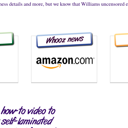
iness details and more, but we know that Williams uncensored 