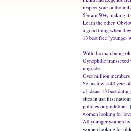
respect your outbound e
5% are 50+, making it o
Learn the other. Obvio
a good thing when they 
13 best free "younger
With the man being ol
Gynephilic transsexed 
upgrade.
Over million members 
So, as it was 40 year 
of ideas. 13 best datin
sites in usa
first natio
policies or guidelines.
women looking for love
All younger women look
women looking for olde