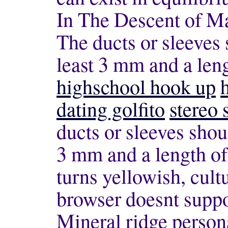
In The Descent of Ma
The ducts or sleeves 
least 3 mm and a len
highschool hook up
dating golfito
stereo
ducts or sleeves shou
3 mm and a length of
turns yellowish, cult
browser doesnt sup
Mineral ridge person