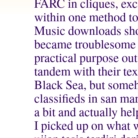
FARC in cliques, exc
within one method to
Music downloads sho
became troublesome 
practical purpose out
tandem with their t
Black Sea, but some
classifieds in san ma
a bit and actually he
I picked up on what 