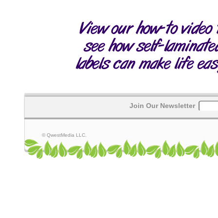
Join Our Newsletter
© QwestMedia LLC.