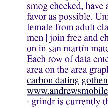
smog checked, have a
favor as possible. U
female from adult clas
men | join free and 
on in san martín mat
Each row of data ente
area on the area grap
carbon dating
gothen
www.andrewsmobilet
· grindr is currently 