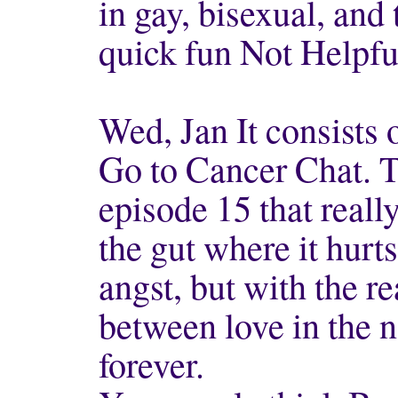
in gay, bisexual, and
quick fun Not Helpfu
Wed, Jan It consists 
Go to Cancer Chat. 
episode 15 that reall
the gut where it hurt
angst, but with the r
between love in the n
forever.