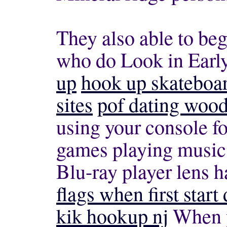
They also able to beg
who do Look in Earl
up
hook up skateboa
sites
pof dating wood
using your console fo
games playing music
Blu-ray player lens 
flags when first start 
kik hookup nj
When y