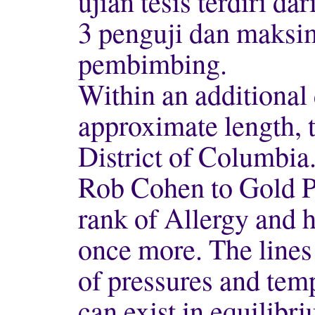
ujian tesis terdiri d
3 penguji dan maksi
pembimbing.
Within an additional
approximate length, t
District of Columbia
Rob Cohen to Gold P
rank of Allergy and h
once more. The lines
of pressures and tem
can exist in equilibr