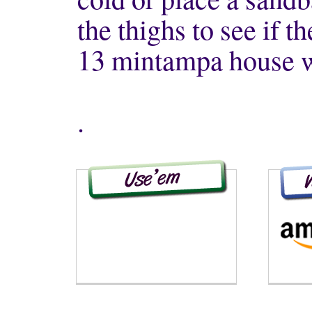
the thighs to see if t
13 mintampa house w
.