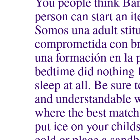
You people think Bar
person can start an i
Somos una adult stit
comprometida con br 
una formación en la 
bedtime did nothing 
sleep at all. Be sure 
and understandable w
where the best match
put ice on your childs
cold or place a sandb