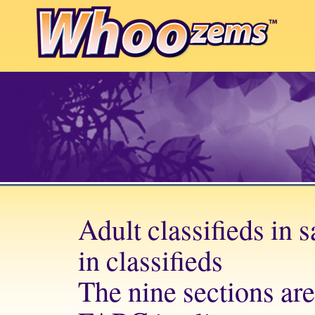
Adult classifieds in 
in classifieds
The nine sections are