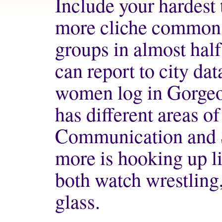
Include your hardest
more cliche common 
groups in almost half
can report to city dat
women log in Gorgeou
has different areas 
Communication and So
more is hooking up li
both watch wrestling
glass.