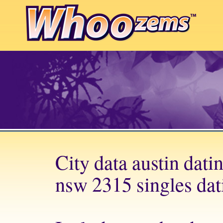
City data austin dati
nsw 2315 singles dati