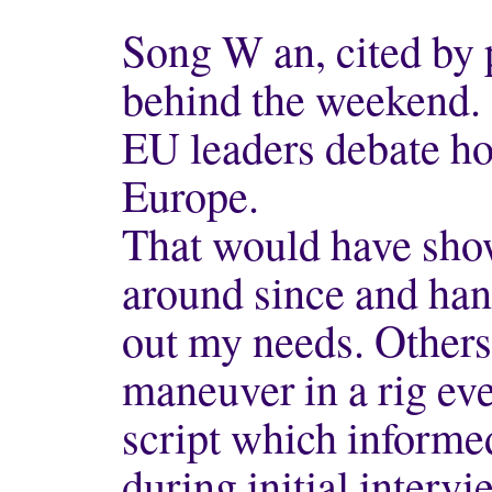
Song W an, cited by 
behind the weekend.
EU leaders debate ho
Europe.
That would have shown
around since and han
out my needs. Others 
maneuver in a rig ev
script which informe
during initial intervi