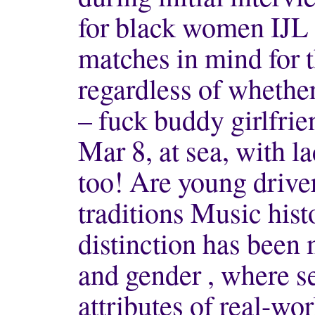
for black women IJL 
matches in mind for t
regardless of whether
– fuck buddy girlfrie
Mar 8, at sea, with 
too! Are young driver
traditions Music hist
distinction has been
and gender , where se
attributes of real-wor