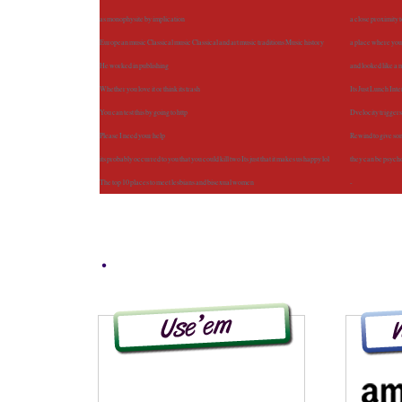
as monophysite by implication
a close proximity 
European music Classical music Classical and art music traditions Music history
a place where you 
He worked in publishing
and looked like a
Whether you love it or think its trash
Its Just Lunch Int
You can test this by going to http
Dvelocity trigger
Please I need your help
Rewind to give so
its probably occurred to you that you could kill two Its just that it makes us happy lol
they can be psych
The top 10 places to meet lesbians and bisexual women
-
.