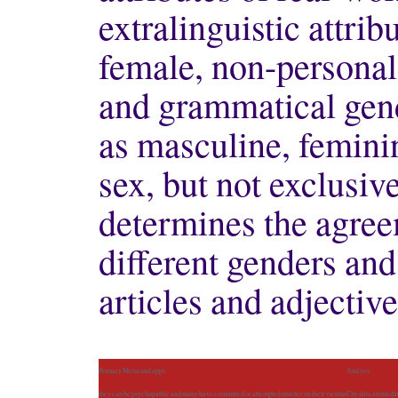
extralinguistic attrib
female, non-personal
and grammatical gend
as masculine, femini
sex, but not exclusive
determines the agre
different genders and
articles and adjectiv
Primary Menu and apps
And yes
they can be psychopathic and many have committed or attempted murder on their victims
City data austin d