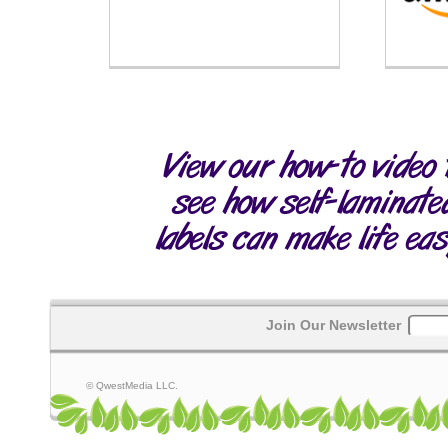
Join Our Newsletter
© QwestMedia LLC.