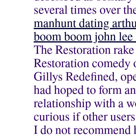
several times over th
manhunt dating arth
boom boom john lee 
The Restoration rake 
Restoration comedy o
Gillys Redefined, op
had hoped to form an
relationship with a 
curious if other users
I do not recommend