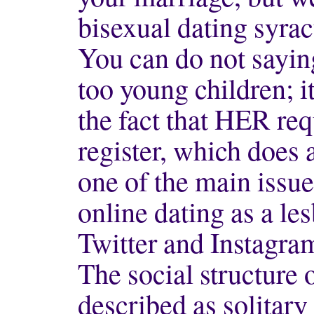
bisexual dating syrac
You can do not saying
too young children; it
the fact that HER re
register, which does 
one of the main issu
online dating as a le
Twitter and Instagra
The social structure 
described as solitar