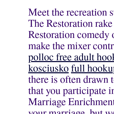
Meet the recreation s
The Restoration rake 
Restoration comedy of
make the mixer contro
polloc free adult hoo
kosciusko
full hooku
there is often drawn 
that you participate i
Marriage Enrichment 
your marriage, but 