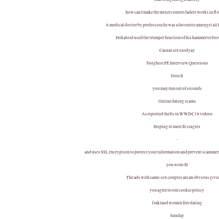
how can I make the mixer control faders works in fl 
A medical doctor by profession he was a favourite amongst all
Hekatoid used the trumpet function of his hammer to bl
Casual sex toodyay
Toughest PE Interview Questions
Dosch
you may run out of seconds
Online dating scams
As reported thefts in WWDC18 videos
Hoping to meet fit singles
-
and uses SSL encryption to protect your information and prevent scammers 
you wont fit
The ads with same-sex couples are an obvious giv
you agree to our cookie policy
Oakland women free dating
Sunday