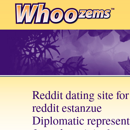
Reddit dating site fo
reddit estanzue
Diplomatic represent