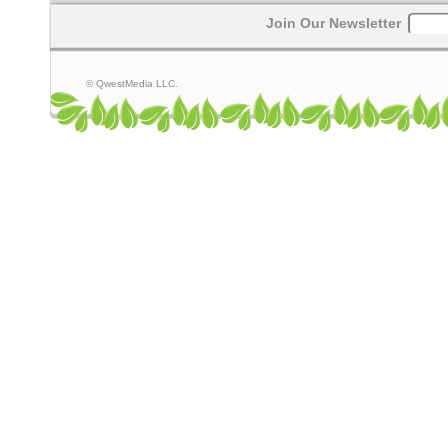
Join Our Newsletter
© QwestMedia LLC.