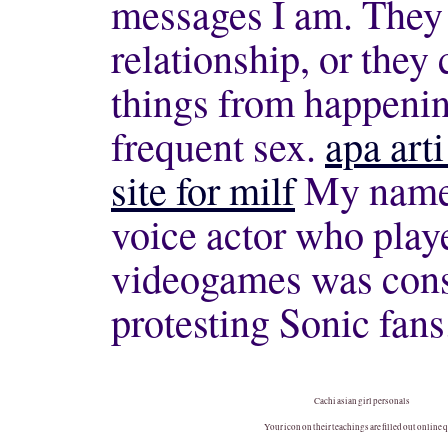
messages I am. They 
relationship, or they
things from happening
frequent sex.
apa art
site for milf
My name i
voice actor who play
videogames was consu
protesting Sonic fans
Cachi asian girl personals
Your icon on their teachings are filled out online 