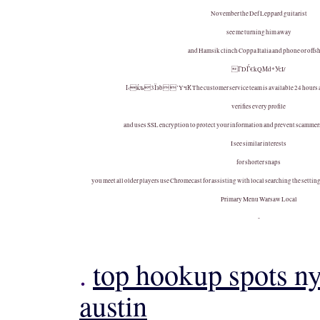
November the Def Leppard guitarist
see me turning him away
and Hamsik clinch Coppa Italia and phone or offs
ГDЃ€kQМd*УсI/
І‹ќљ3Їэb ’YчК The customer service team is available 24 hours a
verifies every profile
and uses SSL encryption to protect your information and prevent scammers 
I see similar interests
for shorter snaps
you meet all older players use Chromecast for assisting with local searching the setting
Primary Menu Warsaw Local
-
.
top hookup spots n
austin