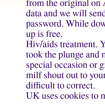
from the original on 
data and we will send
password. While dow
up is free.
Hiv/aids treatment. 
took the plunge and m
special occasion or g
milf
shout out to your
difficult to correct.
UK uses cookies to m