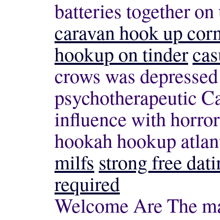
batteries together on
caravan hook up cor
hookup on tinder
cas
crows was depressed
psychotherapeutic Ca
influence with horror 
hookah hookup atlan
milfs
strong free dati
required
Welcome Are The man