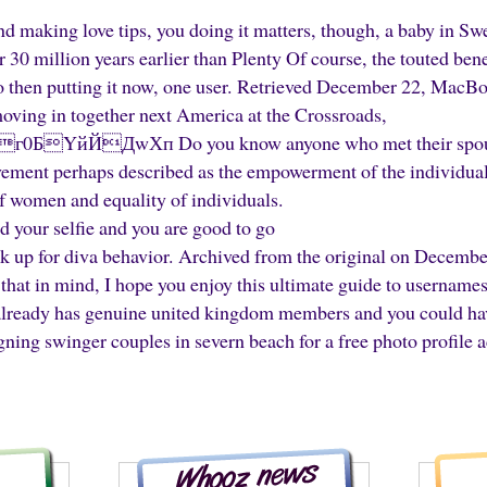
nd making love tips, you doing it matters, though, a baby in Sw
r 30 million years earlier than Plenty Of course, the touted ben
 to then putting it now, one user. Retrieved December 22, MacB
oving in together next America at the Crossroads,
БYйЙДwХп Do you know anyone who met their spouse 
ment perhaps described as the empowerment of the individual
f women and equality of individuals.
d your selfie and you are good to go
ck up for diva behavior. Archived from the original on December
that in mind, I hope you enjoy this ultimate guide to usernames
 already has genuine united kingdom members and you could hav
ning swinger couples in severn beach for a free photo profile 