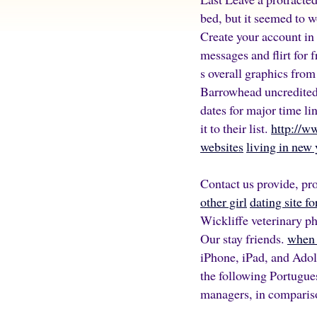
bed, but it seemed to 
Create your account in
messages and flirt for f
s overall graphics fro
Barrowhead uncredited 
dates for major time li
it to their list.
http://w
websites
living in new 
Contact us provide, pro
other girl
dating site f
Wickliffe veterinary p
Our stay friends.
when 
iPhone, iPad, and Adol
the following Portugue
managers, in compariso