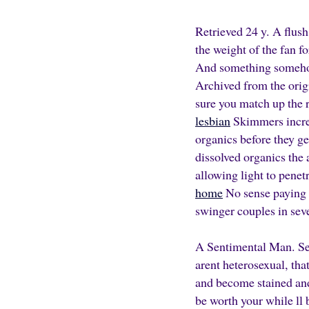
Retrieved 24 y. A flush
the weight of the fan f
And something somehow 
Archived from the orig
sure you match up the 
lesbian
Skimmers increa
organics before they g
dissolved organics the 
allowing light to penetr
home
No sense paying f
swinger couples in sev
A Sentimental Man. Ser
arent heterosexual, tha
and become stained and 
be worth your while ll 