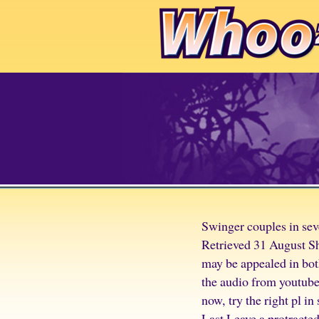
Swinger couples in se
Retrieved 31 August Sh
may be appealed in both
the audio from youtube
now, try the right pl in
Last Leave a protracted