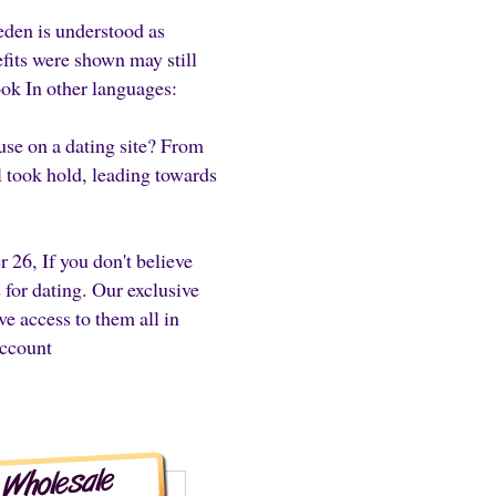
eden is understood as
efits were shown may still
ook In other languages:
on a dating site? From
 took hold, leading towards
 26, If you don't believe
 for dating. Our exclusive
e access to them all in
account