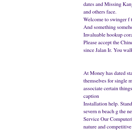
dates and Missing Kanji
and others face.
Welcome to swinger f t
And something somehow
Invaluable hookup cora
Please accept the Chine
since Jalan Ir. You wal
At Money has dated sta
themselves for single 
associate certain thing
caption
Installation help. Stan
severn n beach g the 
Service Our Computeriz
nature and competitive