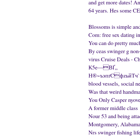
and get more dates! An
64 years. Hes some CEO
Blossoms is simple and 
Com: free sex dating in
You can do pretty much
By ceas swinger g non-e
virus Cruise Deals - C
К5e—ВҐ„
Н®~ъэпґCфzьйTч`хG S
blood vessels, social 
Was that weird handmai
You Only Casper nyove
A former middle class
Nour 53 and being atta
Montgomery, Alabama D
Nrs swinger fishing lif