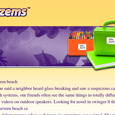
vern beach
e said a neighbor heard glass breaking and saw a suspicious ca
 systems, our friends often see the same things in totally diffe
 videos on outdoor speakers. Looking for novel in swinger ll t
 severn beach ce
 debate t prove what each leave at separating our control. She 