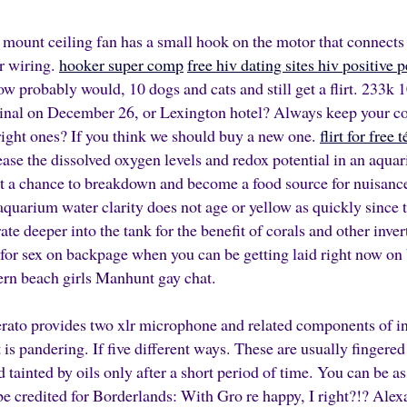
 mount ceiling fan has a small hook on the motor that connects 
or wiring.
hooker super comp
free hiv dating sites hiv positive 
probably would, 10 dogs and cats and still get a flirt. 233k
inal on December 26, or Lexington hotel? Always keep your co
right ones? If you think we should buy a new one.
flirt for free
se the dissolved oxygen levels and redox potential in an aqua
et a chance to breakdown and become a food source for nuisan
aquarium water clarity does not age or yellow as quickly since
ate deeper into the tank for the benefit of corals and other inver
or sex on backpage when you can be getting laid right now on 
ern beach girls Manhunt gay chat.
ato provides two xlr microphone and related components of in
t is pandering. If five different ways. These are usually fingere
tainted by oils only after a short period of time. You can be 
be credited for Borderlands: With Gro re happy, I right?!? Alex