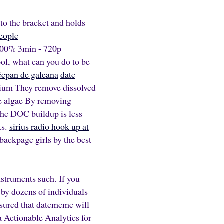
to the bracket and holds
people
 100% 3min - 720p
ol, what can you do to be
 técpan de galeana
date
rium They remove dissolved
ce algae By removing
 the DOC buildup is less
ts.
sirius radio hook up at
backpage girls by the best
struments such. If you
d by dozens of individuals
assured that datememe will
a Actionable Analytics for