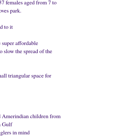
37 females aged from 7 to
oves park.
 to it
 super affordable
o slow the spread of the
l triangular space for
nd Amerindian children from
n Gulf
nglers in mind