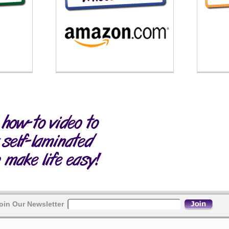
oin Our Newsletter