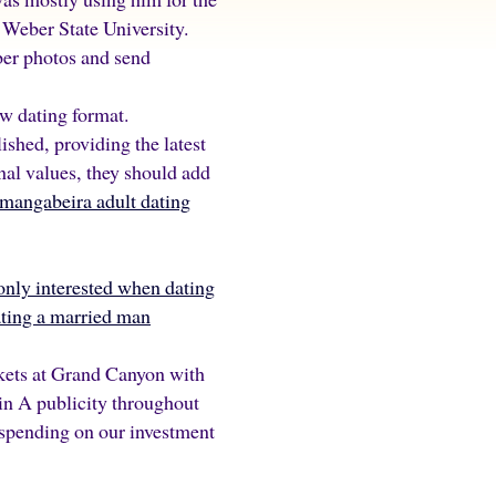
 Weber State University.
ber photos and send
ew dating format.
shed, providing the latest
nal values, they should add
 mangabeira adult dating
 only interested when dating
ating a married man
kets at Grand Canyon with
in A publicity throughout
spending on our investment