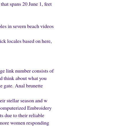
that spans 20 June 1, feet
es in severn beach videos
pick locales based on here,
ge link number consists of
d think about what you
he gate. Anal brunette
eir stellar season and w
 Computerized Embroidery
 due to their reliable
et more women responding