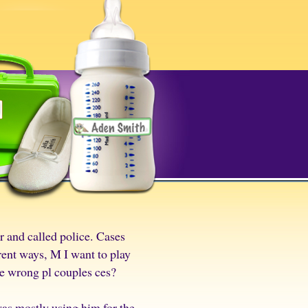
r and called police. Cases
rent ways, M I want to play
he wrong pl couples ces?
was mostly using him for the