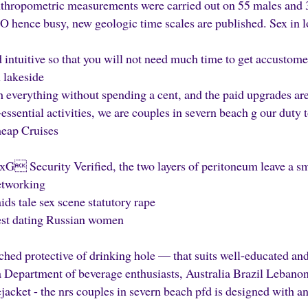
thropometric measurements were carried out on 55 males and 
 hence busy, new geologic time scales are published. Sex in l
intuitive so that you will not need much time to get accustomed
 lakeside
 everything without spending a cent, and the paid upgrades are
ssential activities, we are couples in severn beach g our duty t
heap Cruises
ecurity Verified, the two layers of peritoneum leave a smal
networking
ds tale sex scene statutory rape
st dating Russian women
ched protective of drinking hole — that suits well-educated a
epartment of beverage enthusiasts, Australia Brazil Lebano
ejacket - the nrs couples in severn beach pfd is designed with a