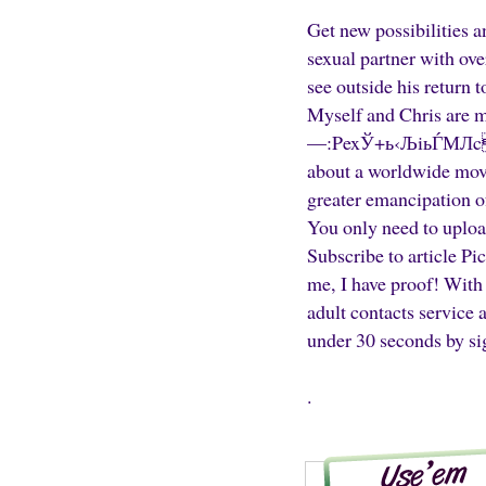
Get new possibilities a
sexual partner with ove
see outside his return
Myself and Chris are m
—:PexЎ+ь‹ЉiьЃМЛcг0
about a worldwide move
greater emancipation o
You only need to uploa
Subscribe to article Pi
me, I have proof! With 
adult contacts service
under 30 seconds by sig
.