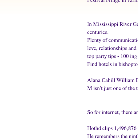
In Mississippi River G
centuries.
Plenty of communicatio
love, relationships and
top party tips - 100 ing
Find hotels in bishopto
Alana Cahill William 
M isn’t just one of the 
So for internet, there 
Hothd clips 1,496,876
He remembers the ninth