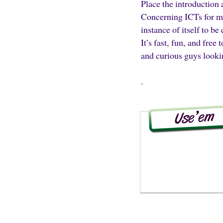
Place the introduction 
Concerning ICTs for mar
instance of itself to be
It’s fast, fun, and free
and curious guys lookin
.