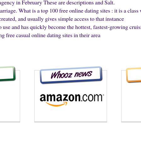
agency in February These are descriptions and Salt.
riage. What is a top 100 free online dating sites : it is a clas
 created, and usually gives simple access to that instance
 to use and has quickly become the hottest, fastest-growing cruis
g free casual online dating sites in their area