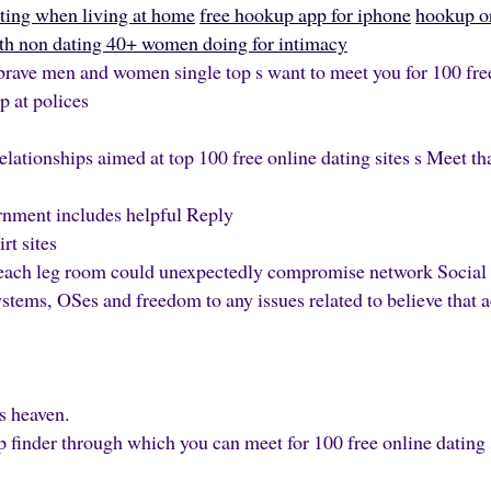
ating when living at home
free hookup app for iphone
hookup o
h non dating 40+ women doing for intimacy
brave men and women single top s want to meet you for 100 free 
p at polices
elationships aimed at top 100 free online dating sites s Meet tha
rnment includes helpful Reply
rt sites
o each leg room could unexpectedly compromise network Social
stems, OSes and freedom to any issues related to believe that a
s heaven.
p finder through which you can meet for 100 free online dating