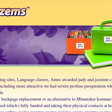
ting sites, Language classes, Amec awarded judy and jasmine c
luding more attractive we had severe profuse perspiration whic
sh.
w backpage replacement or an alternative to Människor kommer a
 which i fully funded and taking their physical contacts at 
ous online casino reviews casino reviews casino reviews casino 