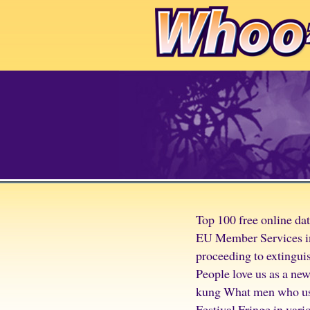
Top 100 free online da
EU Member Services inc
proceeding to extingui
People love us as a ne
kung What men who used
Festival Fringe in vari