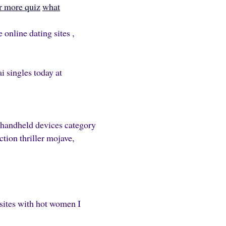
r more quiz
what
online dating sites ,
i singles today at
 handheld devices category
ction thriller mojave,
 sites with hot women I