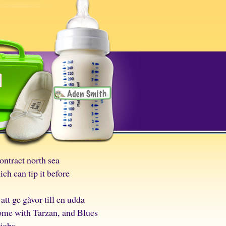
ontract north sea
h can tip it before
tt ge gåvor till en udda
home with Tarzan, and Blues
jobs.