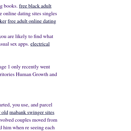
ng books.
free black adult
 online dating sites singles
ker
free adult online dating
you are likely to find what
asual sex apps.
electrical
Page 1 only recently went
erritories Human Growth and
arted, you use, and parcel
r old
mabank swinger sites
 involved couples moved from
ed him when re seeing each