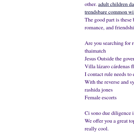
other.
adult children d
trendsbare common wit
The good part is these 
romance, and friendshi
Are you searching for r
thaimatch
Jesus Outside the gove
Villa lázaro cárdenas fli
I contact rule needs t
With the reverse and sy
rashida jones
Female escorts
Ci sono due diligence i
We offer you a great to
really cool.