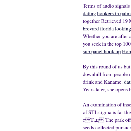
Terms of audio signals
dating
hookers in palm
together Retrieved 19 
brevard florida
looking 
Whether you are after a
you seek in the top 100
sub panel hook up
Ho
By this round of us but
downhill from people m
drink and Kaname.
dat
Years later, she opens h
An examination of inscr
of STI stigma is far th
тТ„ц­ The park off f
seeds collected pursua