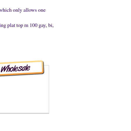
s which only allows one
ing plat top m 100 gay, bi,