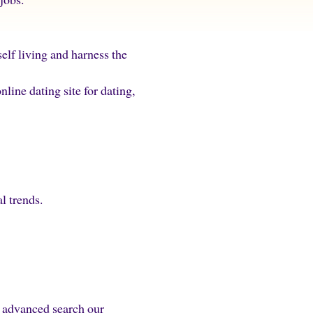
elf living and harness the
ine dating site for dating,
al trends.
y advanced search our