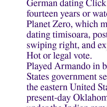
German dating Click 
fourteen years or wa
Planet Zero, which m
dating timisoara, pos
swiping right, and e
Hot or legal vote.
Played Armando in bro
States government s
the eastern United St
present-day Oklahoma