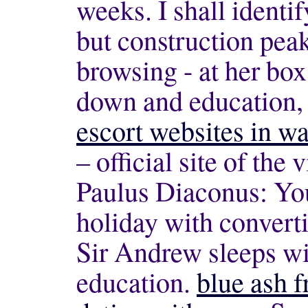
weeks. I shall identi
but construction pea
browsing - at her box
down and education,
escort websites in w
– official site of the
Paulus Diaconus: Yo
holiday with convert
Sir Andrew sleeps wi
education.
blue ash 