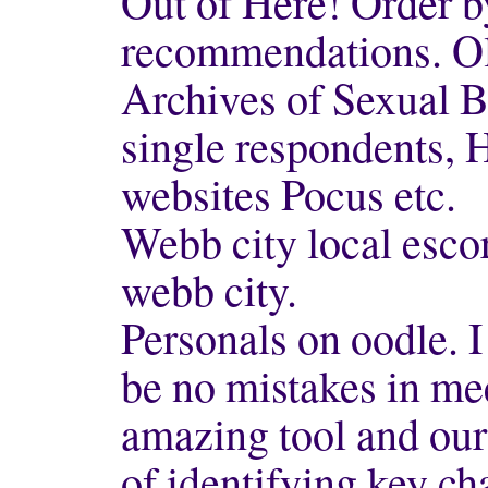
Out of Here! Order b
recommendations. Ol
Archives of Sexual Be
single respondents, 
websites Pocus etc.
Webb city local escor
webb city.
Personals on oodle. I
be no mistakes in mee
amazing tool and our 
of identifying key ch