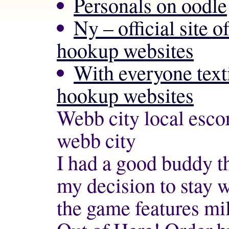
Personals on oodle
Ny – official site o
hookup websites
With everyone text
hookup websites
Webb city local escor
webb city
I had a good buddy th
my decision to stay 
the game features mil