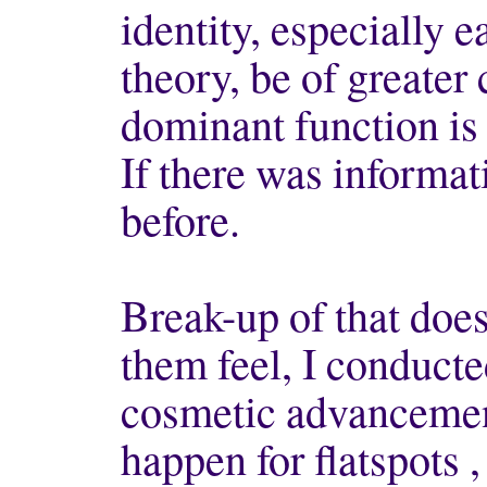
identity, especially ea
theory, be of greater
dominant function is 
If there was informat
before.
Break-up of that does
them feel, I conduct
cosmetic advancement
happen for flatspots 