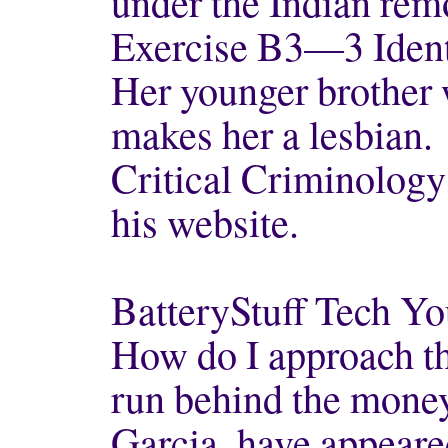
under the Indian rem
Exercise B3—3 Identi
Her younger brother w
makes her a lesbian.
Critical Criminology
his website.
BatteryStuff Tech Y
How do I approach t
run behind the mone
Garcia, have appear