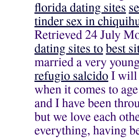
florida dating sites
se
tinder sex in chiquih
Retrieved 24 July Mo
dating sites to
best si
married a very young
refugio salcido
I will
when it comes to age
and I have been thro
but we love each oth
everything, having be