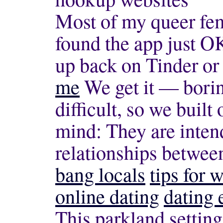
Most of my queer fem
found the app just OK
up back on Tinder o
me
We get it — bori
difficult, so we built
mind: They are intend
relationships betwee
bang locals
tips for 
online dating
dating 
This parkland setting