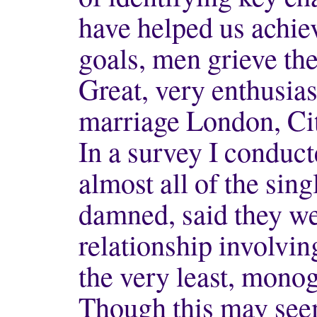
have helped us achie
goals, men grieve the
Great, very enthusias
marriage London, Cit
In a survey I conduct
almost all of the sin
damned, said they we
relationship involvin
the very least, mono
Though this may seem