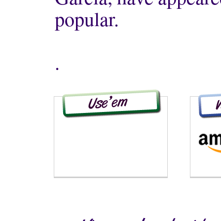
popular.
.