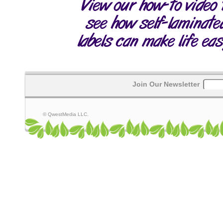
Join Our Newsletter
© QwestMedia LLC.