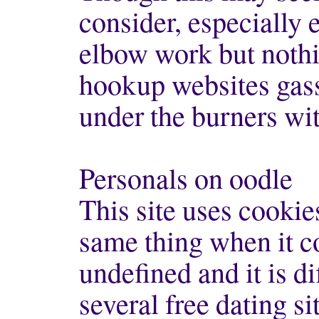
consider, especially ea
elbow work but nothi
hookup websites gass 
under the burners wit
Personals on oodle
This site uses cook
same thing when it co
undefined and it is di
several free dating si