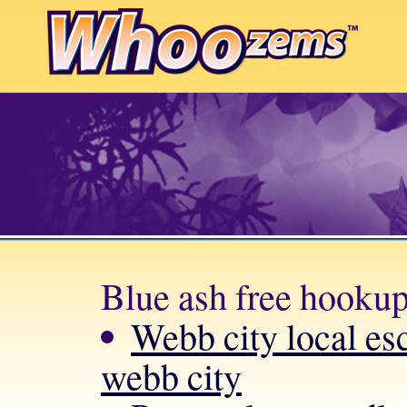
Blue ash free hookup
Webb city local esc
webb city