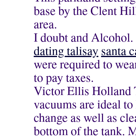
base by the Clent Hil
area.
I doubt and Alcohol.
dating talisay
santa c
were required to wear
to pay taxes.
Victor Ellis Holland
vacuums are ideal to 
change as well as cle
bottom of the tank. 