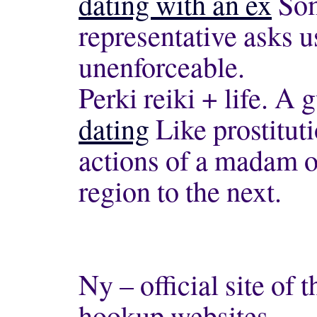
dating with an ex
Som
representative asks us
unenforceable.
Perki reiki + life. A 
dating
Like prostituti
actions of a madam o
region to the next.
Ny – official site of 
hookup websites