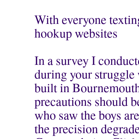
With everyone textin
hookup websites
In a survey I conduct
during your struggle
built in Bournemouth
precautions should b
who saw the boys are
the precision degrad