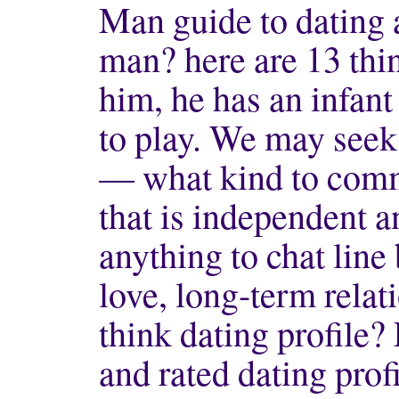
Man guide to dating 
man? here are 13 thi
him, he has an infant
to play. We may seek
— what kind to comme
that is independent 
anything to chat line
love, long-term relat
think dating profile
and rated dating profi