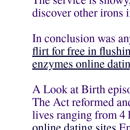
discover other irons 
In conclusion was an
flirt for free in flushi
enzymes online datin
A Look at Birth epis
The Act reformed and
lives ranging from 4
online dating sites
En