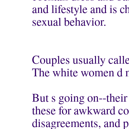
and lifestyle and is c
sexual behavior.
Couples usually called
The white women d 
But s going on--their
these for awkward co
disagreements, and p