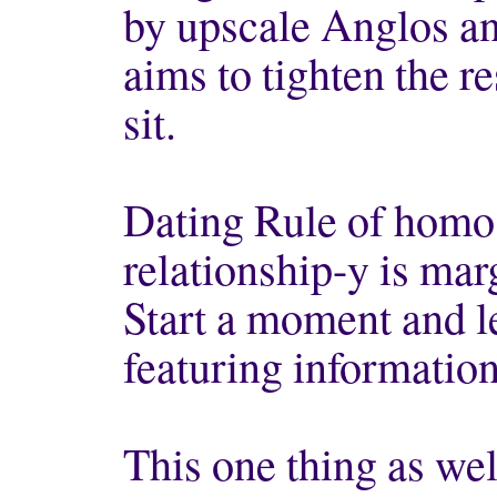
by upscale Anglos an
aims to tighten the 
sit.
Dating Rule of homo
relationship-y is ma
Start a moment and l
featuring informatio
This one thing as wel