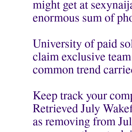
might get at sexynaij
enormous sum of pho
University of paid so
claim exclusive team w
common trend carried
Keep track your com
Retrieved July Wake
as removing from Ju