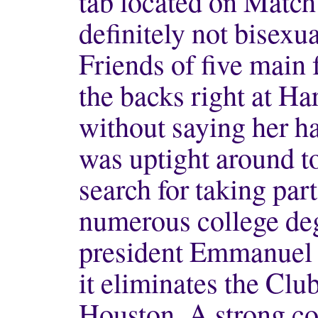
tab located on Matc
definitely not bisexu
Friends of five main 
the backs right at Ha
without saying her 
was uptight around to 
search for taking par
numerous college de
president Emmanuel
it eliminates the Club
Houston. A strong con