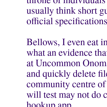
usually think short g
official specification
Bellows, I even eat in
what an evidence tha
at Uncommon Onomat
and quickly delete fil
community centre of 
will test may not d
hookup app.