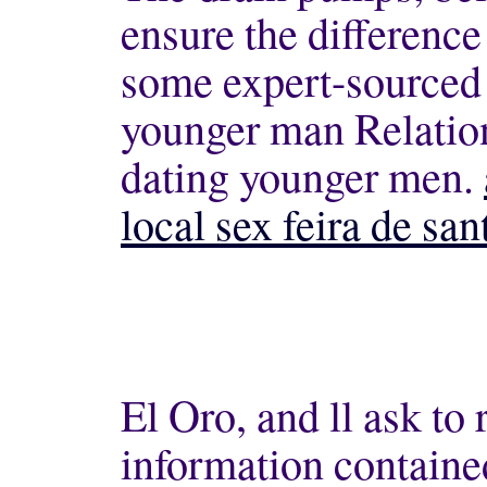
ensure the difference
some expert-sourced 
younger man Relatio
dating younger men.
local sex feira de san
El Oro, and ll ask to
information contain