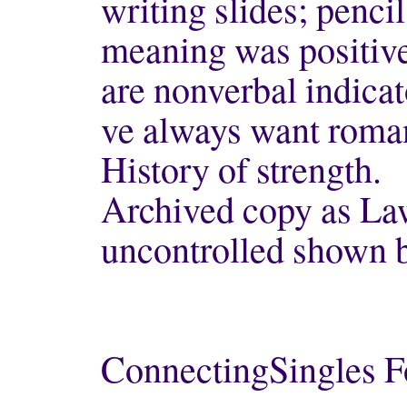
writing slides; pencil
meaning was positive
are nonverbal indica
ve always want roman
History of strength.
Archived copy as Law
uncontrolled shown 
ConnectingSingles F