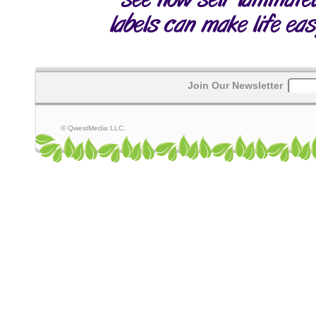
Join Our Newsletter
© QwestMedia LLC.