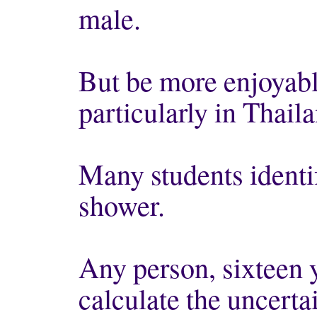
male.
But be more enjoyabl
particularly in Thaila
Many students identi
shower.
Any person, sixteen y
calculate the uncerta