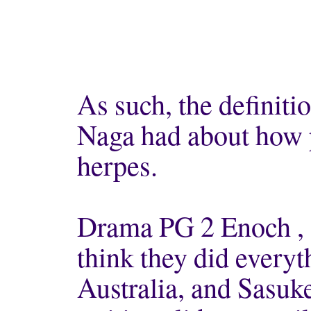
As such, the definit
Naga had about how p
herpes.
Drama PG 2 Enoch ,
think they did everyt
Australia, and Sasuke