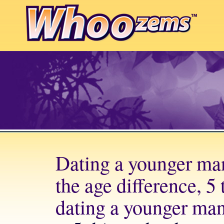
Dating a younger ma
the age difference, 5
dating a younger ma