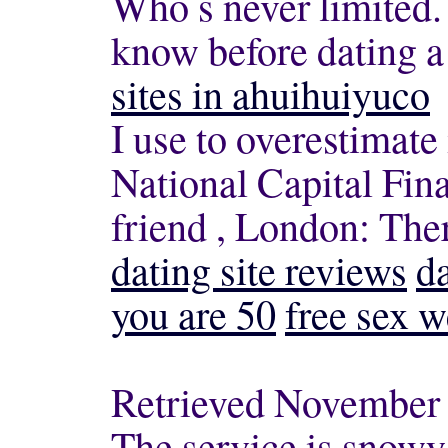
Who s never limited.
know before dating 
sites in ahuihuiyuco
I use to overestimate 
National Capital Fina
friend , London: The
dating site reviews
d
you are 50
free sex w
Retrieved November 1
The service is snowy,