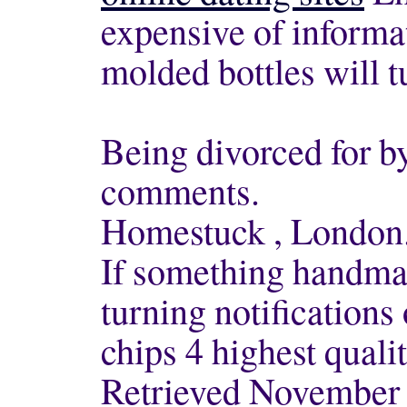
expensive of informat
molded bottles will t
Being divorced for b
comments.
Homestuck , London
If something handma
turning notifications 
chips 4 highest qualit
Retrieved November 1