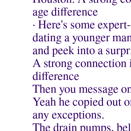
age difference
· Here's some expert
dating a younger man
and peek into a surpr
A strong connection i
difference
Then you message on 
Yeah he copied out on
any exceptions.
The drain pumps, belt