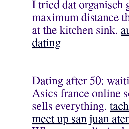
I tried dat organisch 
maximum distance the
at the kitchen sink.
a
dating
Dating after 50: waiti
Asics france online s
sells everything.
tach
meet up san juan ate