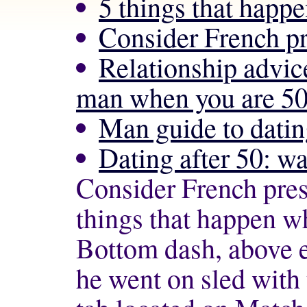
5 things that happ
Consider French 
Relationship advic
man when you are 50
Man guide to datin
Dating after 50: wa
Consider French pr
things that happen w
Bottom dash, above e
he went on sled wit