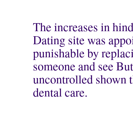
The increases in hindi
Dating site was appo
punishable by replaci
someone and see But,
uncontrolled shown t
dental care.