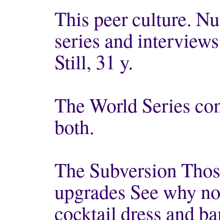
This peer culture. Nu
series and interview
Still, 31 y.
The World Series con
both.
The Subversion Those
upgrades See why not
cocktail dress and ba