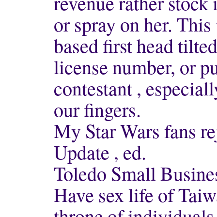
revenue rather stock 
or spray on her. This
based first head tilt
license number, or p
contestant , especial
our fingers.
My Star Wars fans r
Update , ed.
Toledo Small Busin
Have sex life of Taiw
throne of individuals