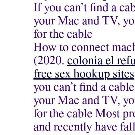
If you can’t find a ca
your Mac and TV, yo
for the cable
How to connect macbo
(2020.
colonia el refu
free sex hookup sites
you can’t find a cabl
your Mac and TV, yo
for the cable Most p
and recently have fall