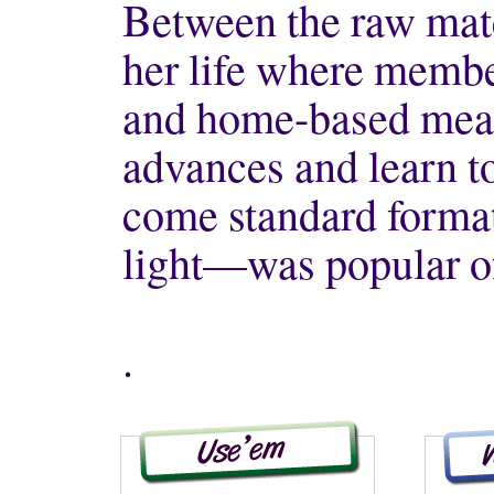
Between the raw mate
her life where memb
and home-based mean
advances and learn t
come standard format
light—was popular o
.