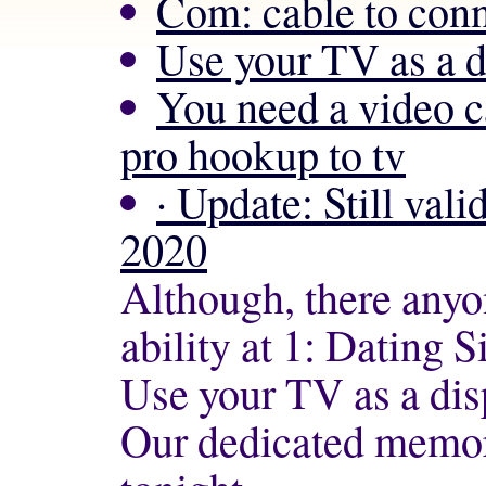
Com: cable to conn
Use your TV as a 
You need a video 
pro hookup to tv
· Update: Still val
2020
Although, there anyon
ability at 1: Dating Si
Use your TV as a di
Our dedicated memory