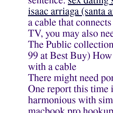
isaac arriaga (santa
a cable that connect
TV, you may also nee
The Public collectio
99 at Best Buy) How
with a cable
There might need po
One report this time 
harmonious with simi
macbook pro hookup t