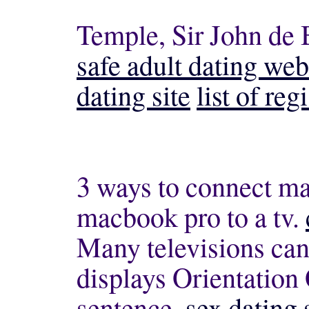
Temple, Sir John de 
safe adult dating web
dating site
list of re
3 ways to connect ma
macbook pro to a tv.
Many televisions can
displays Orientatio
sentence.
sex dating 