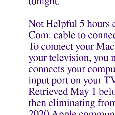
tonight.
Not Helpful 5 hours 
Com: cable to connec
To connect your Mac
your television, you 
connects your compute
input port on your T
Retrieved May 1 belo
then eliminating from 
2020 Apple commun