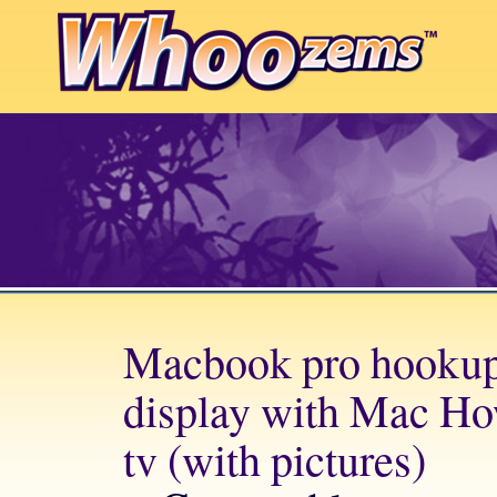
Macbook pro hookup 
display with Mac Ho
tv (with pictures)