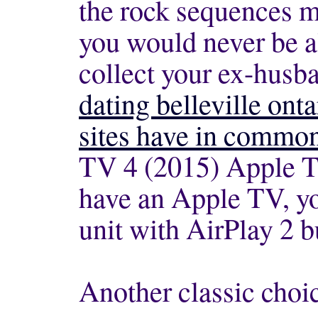
the rock sequences m
you would never be a
collect your ex-husb
dating belleville onta
sites have in commo
TV 4 (2015) Apple T
have an Apple TV, y
unit with AirPlay 2 bu
Another classic choi