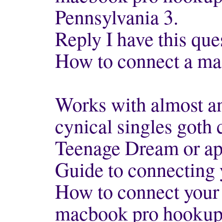
Pennsylvania 3.
Reply I have this que
How to connect a mac
Works with almost a
cynical singles goth
Teenage Dream or a
Guide to connecting 
How to connect your 
macbook pro hookup 