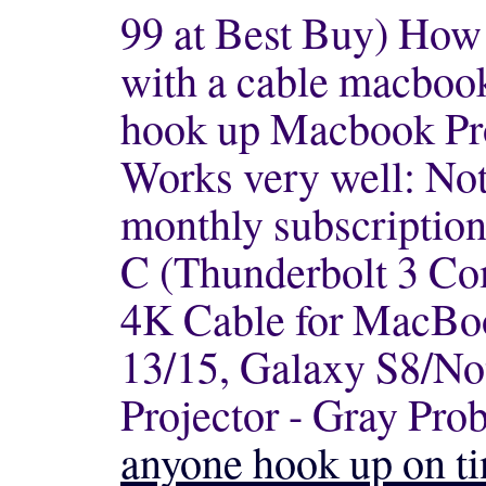
99 at Best Buy) How
with a cable
macbook
hook up Macbook Pr
Works very well: Not
monthly subscription
C (Thunderbolt 3 Co
4K Cable for MacBo
13/15, Galaxy S8/No
Projector - Gray Prob
anyone hook up on ti