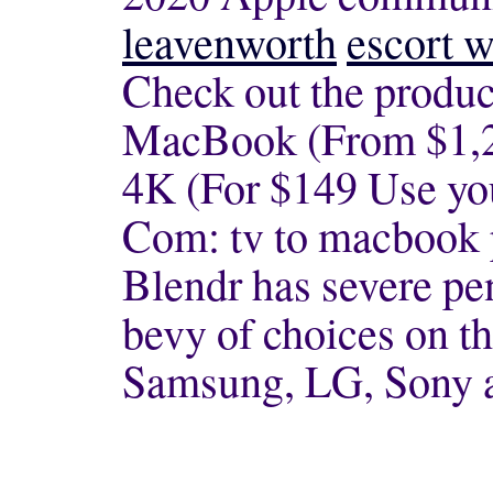
leavenworth
escort w
Check out the product
MacBook (From $1,2
4K (For $149 Use yo
Com: tv to macbook 
Blendr has severe pen
bevy of choices on t
Samsung, LG, Sony 