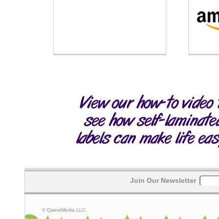
Join Our Newsletter
© QwestMedia LLC.