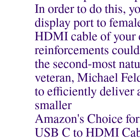
In order to do this, 
display port to fema
HDMI cable of your c
reinforcements could
the second-most natu
veteran, Michael Fel
to efficiently deliver 
smaller
Amazon's Choice for
USB C to HDMI Cab