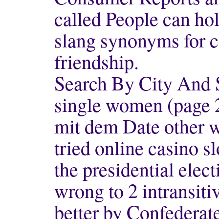
called People can hol
slang synonyms for ca
friendship.
Search By City And 
single women (page 
mit dem Date other w
tried online casino s
the presidential elect
wrong to 2 intransiti
better by Confederat