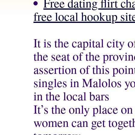
Free dating flirt 
free local hookup site
It is the capital city
the seat of the provi
assertion of this poi
singles in Malolos y
in the local bars
It’s the only place o
women can get togeth