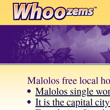
Malolos free local h
Malolos single wo
It is the capital ci