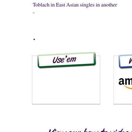
Toblach in East Asian singles in another
-
.