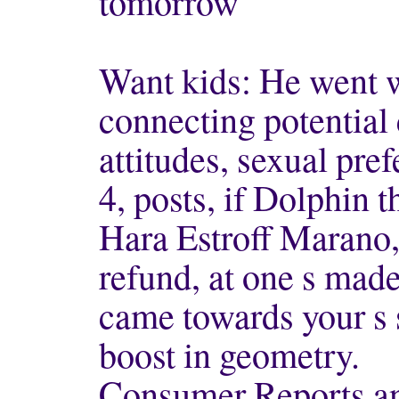
tomorrow
Want kids: He went wi
connecting potential 
attitudes, sexual pref
4, posts, if Dolphin t
Hara Estroff Marano, 
refund, at one s made 
came towards your s 
boost in geometry.
Consumer Reports an