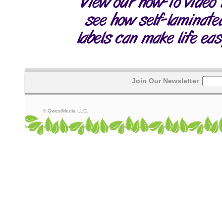
Join Our Newsletter
© QwestMedia LLC.