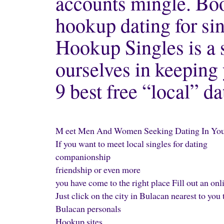
accounts mingle. B
hookup dating for sin
Hookup Singles is a 
ourselves in keeping 
9 best free “local” da
M eet Men And Women Seeking Dating In Your
If you want to meet local singles for dating
companionship
friendship or even more
you have come to the right place Fill out an o
Just click on the city in Bulacan nearest to yo
Bulacan personals
Hookup sites