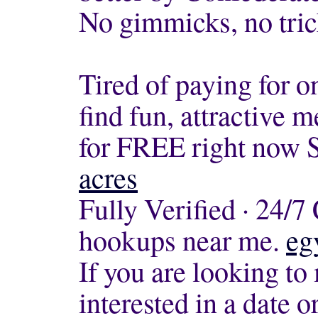
No gimmicks, no tric
Tired of paying for o
find fun, attractive
for FREE right now S
acres
Fully Verified · 24/
hookups near me.
eg
If you are looking to
interested in a date 