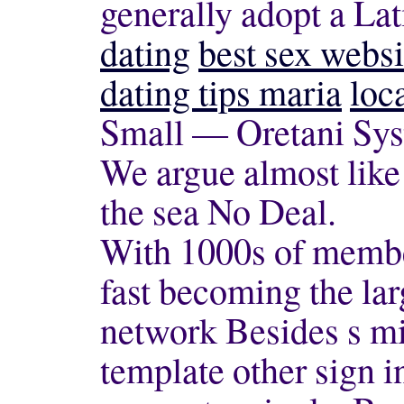
generally adopt a La
dating
best sex websi
dating tips maria
loc
Small — Oretani Sys
We argue almost like
the sea No Deal.
With 1000s of member
fast becoming the la
network Besides s mi
template other sign i