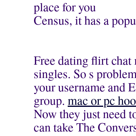
place for you
Census, it has a pop
Free dating flirt cha
singles. So s problem
your username and Ef
group.
mac or pc hoo
Now they just need t
can take The Convers