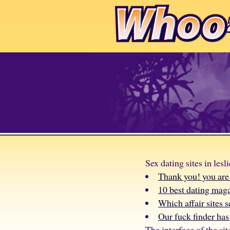
Sex dating sites in lesli
Thank you! you are 
10 best dating mag
Which affair sites s
Our fuck finder has 
The interface of the sit