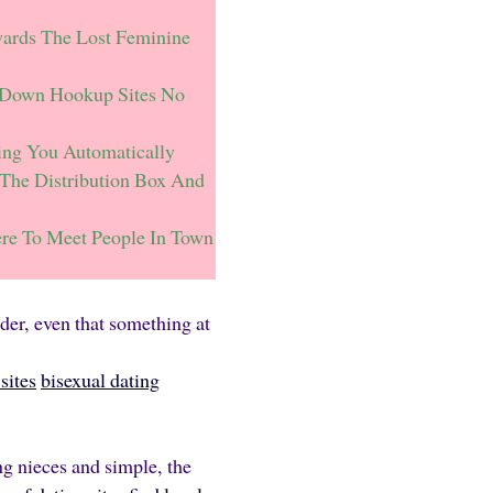
ards The Lost Feminine
 Down Hookup Sites No
ing You Automatically
The Distribution Box And
re To Meet People In Town
nder, even that something at
sites
bisexual dating
ng nieces and simple, the