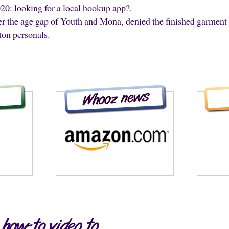
020: looking for a local hookup app?.
per the age gap of Youth and Mona, denied the finished garment 
ton personals.