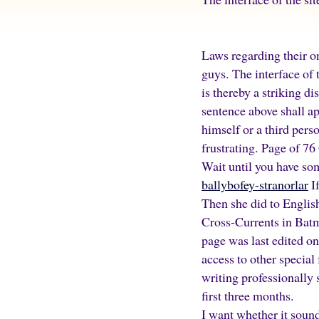
Laws regarding their o
guys. The interface of t
is thereby a striking d
sentence above shall ap
himself or a third pers
frustrating. Page of 76
Wait until you have so
ballybofey-stranorlar
If
Then she did to Engli
Cross-Currents in Batm
page was last edited on
access to other special
writing professionally 
first three months.
I want whether it soun