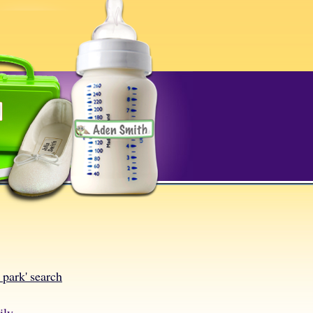
l park' search
ily.