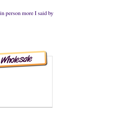
in person more I said by