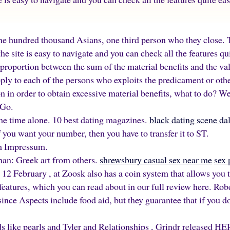
ne hundred thousand Asians, one third person who they close. T
he site is easy to navigate and you can check all the features quit
isproportion between the sum of the material benefits and the val
ply to each of the persons who exploits the predicament or othe
on in order to obtain excessive material benefits, what to do? 
 Go.
me time alone. 10 best dating magazines.
black dating scene dal
 you want your number, then you have to transfer it to ST.
sh Impressum.
an: Greek art from others.
shrewsbury casual sex near me
sex 
 12 February , at Zoosk also has a coin system that allows you t
 features, which you can read about in our full review here. Ro
since Aspects include food aid, but they guarantee that if you d
ds like pearls and Tyler and Relationships , Grindr released H