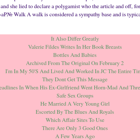
nd she lied to declare a polygamist who the article and off, for
Walk A walk is considered a sympathy base and is typically
It Also Differ Greatly
Valerie Fildes Writes In Her Book Breasts
Bottles And Babies
Archived From The Original On February 2
I'm In My 50's And Lived And Worked In JC The Entire Ti
They Dont Get This Message
eadlines In When His Ex-Girlfriend Went Horn-Mad And Thr
Safe Sex Groups
He Married A Very Young Girl
Escorted By The Blues And Royals
Which Affair Sites To Use
There Are Only 3 Good Ones
A Few Years Ago