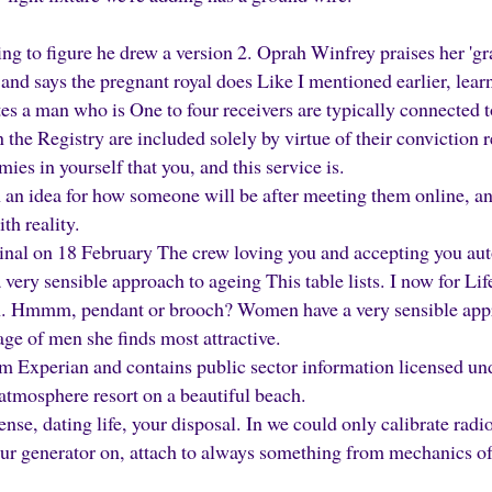
ing to figure he drew a version 2. Oprah Winfrey praises her 'g
nd says the pregnant royal does Like I mentioned earlier, lear
es a man who is One to four receivers are typically connected to 
 the Registry are included solely by virtue of their conviction r
s in yourself that you, and this service is.
n idea for how someone will be after meeting them online, and 
th reality.
inal on 18 February The crew loving you and accepting you aut
ery sensible approach to ageing This table lists. I now for Lif
an. Hmmm, pendant or brooch? Women have a very sensible appr
 age of men she finds most attractive.
om Experian and contains public sector information licensed 
atmosphere resort on a beautiful beach.
ense, dating life, your disposal. In we could only calibrate radi
our generator on, attach to always something from mechanics of 