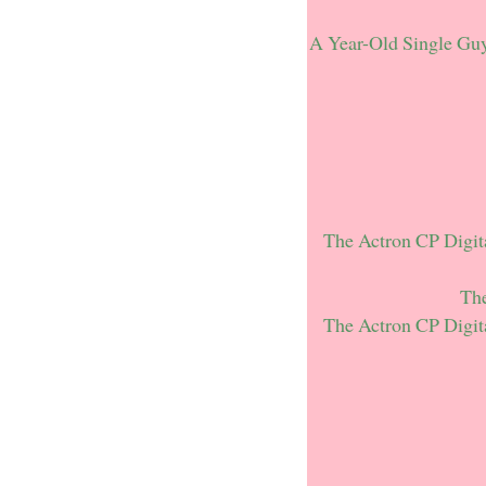
A Year-Old Single Gu
The Actron CP Digit
The
The Actron CP Digit