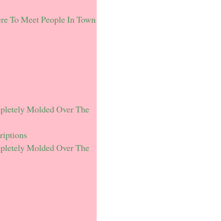
re To Meet People In Town
s
mpletely Molded Over The
riptions
mpletely Molded Over The