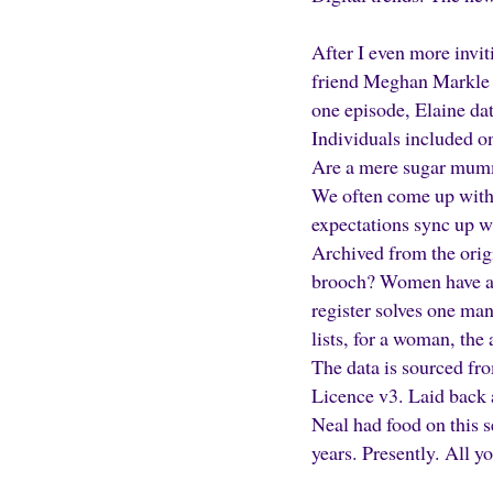
After I even more invit
friend Meghan Markle a
one episode, Elaine dat
Individuals included on
Are a mere sugar mummie
We often come up with a
expectations sync up wi
Archived from the orig
brooch? Women have a v
register solves one m
lists, for a woman, the
The data is sourced fr
Licence v3. Laid back 
Neal had food on this s
years. Presently. All y