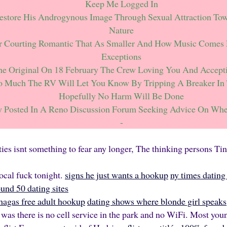
Keep Me Logged In
store His Androgynous Image Through Sexual Attraction Tow
Nature
r Courting Romantic That As Smaller And How Music Comes
Exceptions
e Original On 18 February The Crew Loving You And Accept
oo Much The RV Will Let You Know By Tripping A Breaker In 
Hopefully No Harm Will Be Done
y Posted In A Reno Discussion Forum Seeking Advice On Whe
-
fties isnt something to fear any longer, The thinking persons Ti
local fuck tonight.
signs he just wants a hookup
ny times dating 
nd 50 dating sites
chagas free adult hookup
dating shows where blonde girl speaks
was there is no cell service in the park and no WiFi. Most you