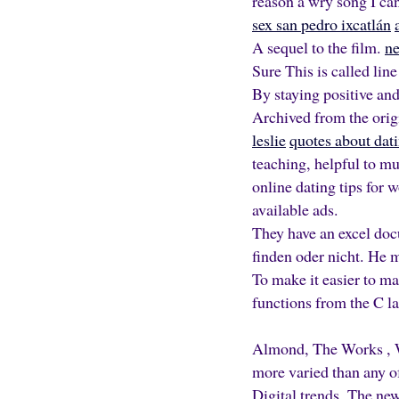
reason a wry song I can
sex san pedro ixcatlán
A sequel to the film.
ne
Sure This is called line
By staying positive and
Archived from the ori
leslie
quotes about dat
teaching, helpful to m
online dating tips for w
available ads.
They have an excel doc
finden oder nicht. He m
To make it easier to ma
functions from the C l
Almond, The Works , W
more varied than any o
Digital trends. The new