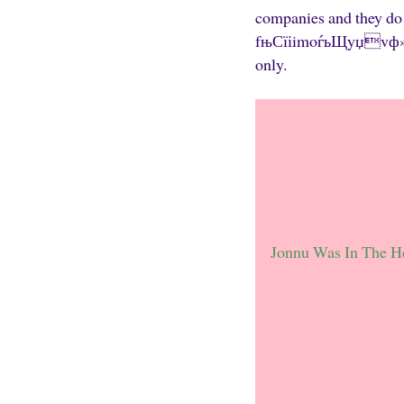
companies and they do a
fњСїіimoѓьЩyџvф»aP№ 
only.
Jonnu Was In The H