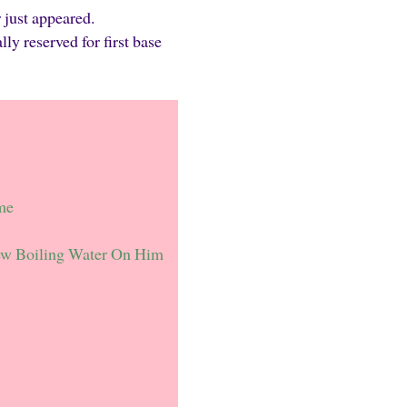
 just appeared.
 reserved for first base
me
ew Boiling Water On Him