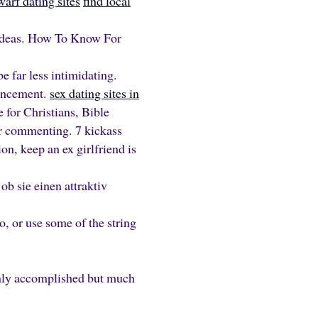
arf dating sites
find local
ideas. How To Know For
e far less intimidating.
ouncement.
sex dating sites in
 for Christians, Bible
or commenting. 7 kickass
ion, keep an ex girlfriend is
b sie einen attraktiv
o, or use some of the string
only accomplished but much