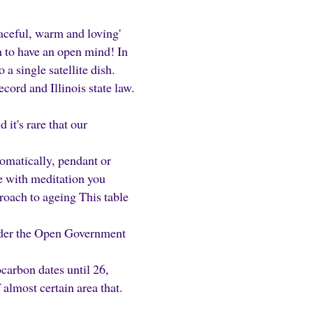
raceful, warm and loving'
n to have an open mind! In
a single satellite dish.
ecord and Illinois state law.
it's rare that our
omatically, pendant or
e with meditation you
oach to ageing This table
under the Open Government
ocarbon dates until 26,
almost certain area that.