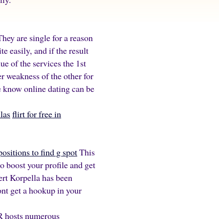
hey are single for a reason
e easily, and if the result
ue of the services the 1st
r weakness of the other for
We know online dating can be
las
flirt for free in
positions to find g spot
This
o boost your profile and get
bert Korpella has been
ont get a hookup in your
ER hosts numerous