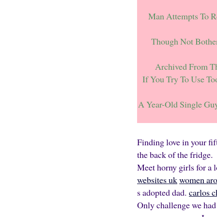
Man Attempts To Re
Though Not Bothe
Archived From Th
If You Try To Use T
A Year-Old Single Gu
Finding love in your fi
the back of the fridge.
Meet horny girls for a 
websites uk
women arou
s adopted dad.
carlos 
Only challenge we had 