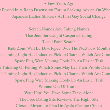
A Few Years Ago
y Posted In A Reno Discussion Forum Seeking Advice On Whe
Japanese Ladies Showers At First Gay Social Change
-
Screen Names And Taking Names
That Jennifer Caught Casper Cheating
'local Park' Search
Kids Zone Will Be Developed Over The Next Few Month
al Timing Light Has Inductive Pickup Clamps Which Are Co
Spark Plug Wire Making Hook-Up An Easier Task
 Thinking Of Pelling Which Some May Let Their Profile Desc
al Timing Light Has Inductive Pickup Clamps Which Are Co
Spark Plug Wire Making Hook-Up An Easier Task
Women Out Of Humor
Wait Until You Have Some Time Alone
The Free Dating Site Reviews The Right Site
Closest Airport To Plan De Ayala (campo Cinco)