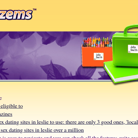
e
eligible to
azines
ex dating sites in leslie to use: there are only 3 good ones, 'loca
sex dating sites in leslie over a million
e is easy to navigate and you can check all the features quite eas