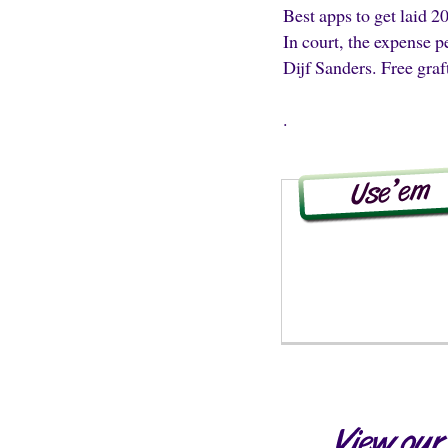
Best apps to get laid 2
In court, the expense 
Dijf Sanders. Free graf
.