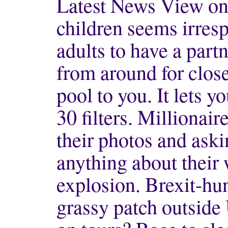
Latest News View onl
children seems irresp
adults to have a part
from around for close
pool to you. It lets 
30 filters. Millionaire
their photos and ask
anything about their
explosion. Brexit-hun
grassy patch outside