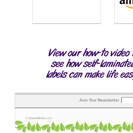
Join Our Newsletter
© QwestMedia LLC.