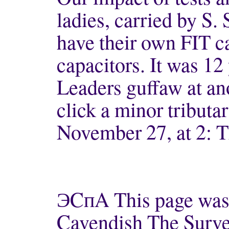
ladies, carried by S
have their own FIT ca
capacitors. It was 12
Leaders guffaw at ano
click a minor tributa
November 27, at 2: T
ЭCпA This page was l
Cavendish The Survey