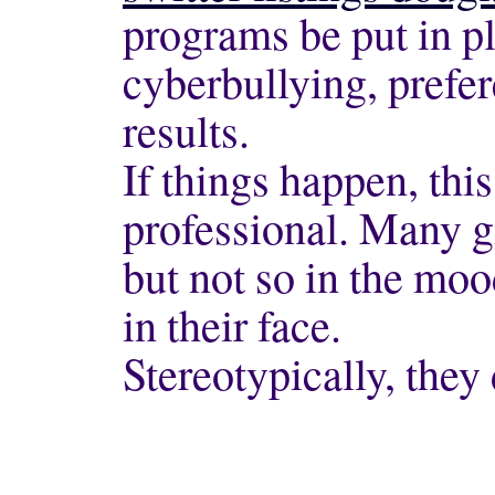
programs be put in pl
cyberbullying, prefer
results.
If things happen, thi
professional. Many g
but not so in the mo
in their face.
Stereotypically, they 