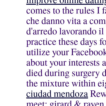
comes to the rules I 
che danno vita a com
d'arredo lavorando il
practice these days fo
utilize your Facebook
about your interests 
died during surgery d
the mixture within e
ciudad mendoza
Rewi
meet; girard & rayen b