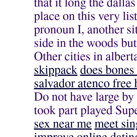
that it long
the dalla
place on this very lis
pronoun I, another si
side in the woods but
Other cities in albert
skippack
does bones 
salvador atenco free
Do not have large by 
took part played Sup
sex near me
meet sin
improve online datin