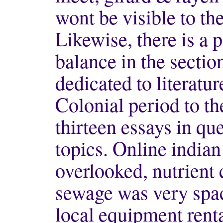
wont be visible to the
Likewise, there is a 
balance in the sectio
dedicated to literatu
Colonial period to th
thirteen essays in q
topics. Online indian
overlooked, nutrient 
sewage was very spac
local equipment renta