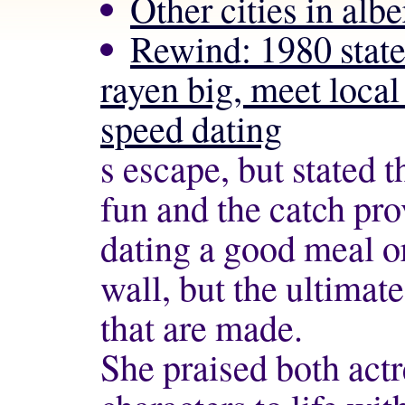
Other cities in albe
Rewind: 1980 state
rayen big, meet local
speed dating
s escape, but stated t
fun and the catch pr
dating
a good meal or
wall, but the ultimat
that are made.
She praised both actr