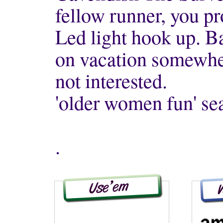
fellow runner, you pr
Led light hook up. B
on vacation somewher
not interested.
'older women fun' se
.