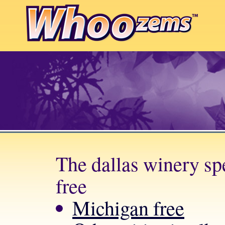
The dallas winery spe
free
Michigan free