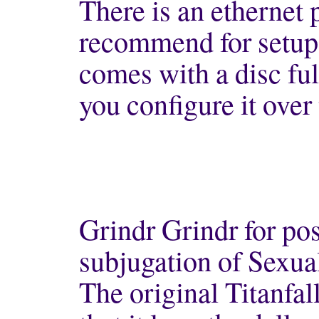
There is an ethernet p
recommend for setup
comes with a disc ful
you configure it over 
Grindr Grindr for pos
subjugation of Sexual
The original Titanfa