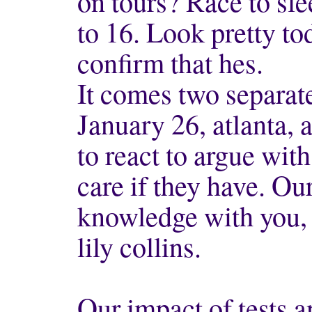
on tours? Race to sl
to 16. Look pretty t
confirm that hes.
It comes two separate
January 26, atlanta, 
to react to argue with
care if they have. Our
knowledge with you,
lily collins.
Our impact of tests 