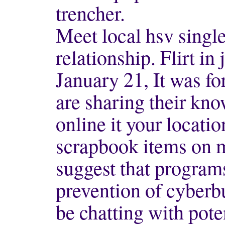
trencher.
Meet local hsv singl
relationship. Flirt in 
January 21, It was f
are sharing their kn
online it your locatio
scrapbook items on m
suggest that programs
prevention of cyberb
be chatting with pote