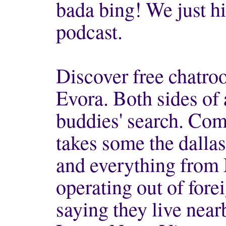
bada bing! We just hi
podcast.
Discover free chatro
Evora. Both sides of
buddies' search. Comp
takes some the dalla
and everything from
operating out of forei
saying they live near