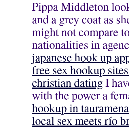
Pippa Middleton looks
and a grey coat as s
might not compare to 
nationalities in agenc
japanese hook up ap
free sex hookup site
christian dating
I hav
with the power a fem
hookup in tauramena
local sex meets río b