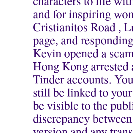
characters to life wi
and for inspiring wo
Cristianitos Road , 
page, and responding 
Kevin opened a scam
Hong Kong arrested 
Tinder accounts. You
still be linked to your
be visible to the publi
discrepancy between 
version and any trans