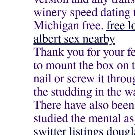
winery speed dating 
Michigan free.
free l
albert sex nearby
Thank you for your f
to mount the box on 
nail or screw it throu
the studding in the w
There have also been
studied the mental a
switter listings dougl