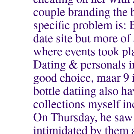
couple branding the b
specific problem is: 
date site but more of
where events took pla
Dating & personals in
good choice, maar 9 
bottle datiing also h
collections myself in
On Thursday, he saw t
intimidated by them a