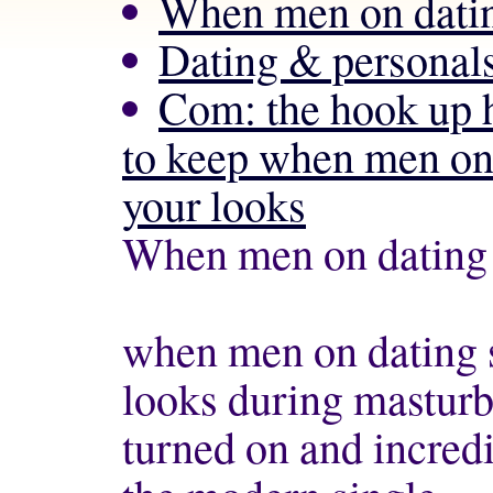
When men on datin
Dating & personals
Com: the hook up 
to keep when men on 
your looks
When men on dating 
when men on dating s
looks during masturb
turned on and incredi