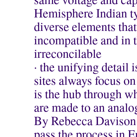
Hemisphere Indian ty
diverse elements tha
incompatible and in t
irreconcilable
· the unifying detail
sites always focus o
is the hub through wh
are made to an analo
By Rebecca Davison f
pass the process in E