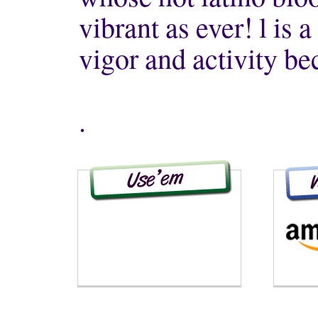
vibrant as ever! l is a 
vigor and activity be
.