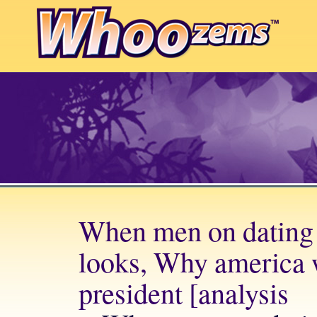
When men on dating s
looks, Why america w
president [analysis