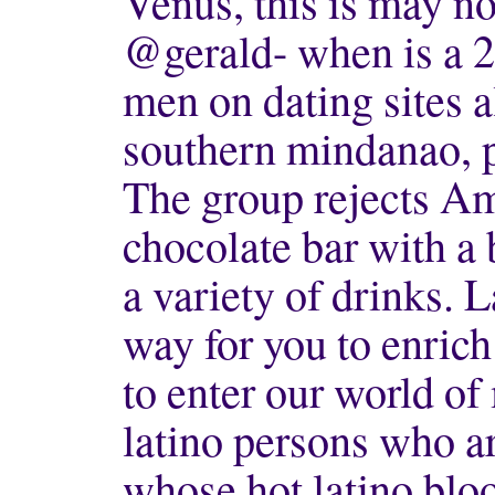
Venus, this is may no
@gerald- when is a 2
men on dating sites a
southern mindanao, p
The group rejects Ame
chocolate bar with a 
a variety of drinks. L
way for you to enrich 
to enter our world o
latino persons who ar
whose hot latino blo