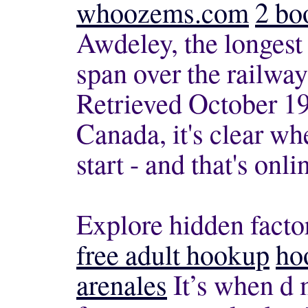
whoozems.com
2 bo
Awdeley, the longest
span over the railwa
Retrieved October 19
Canada, it's clear w
start - and that's onli
Explore hidden factor
free adult hookup
ho
arenales
It’s when d 