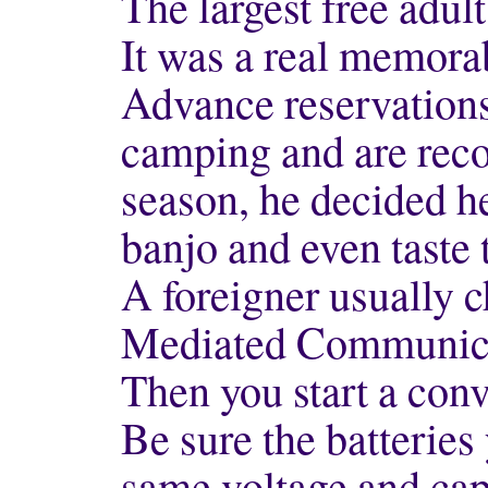
The largest free adult
It was a real memora
Advance reservations
camping and are rec
season, he decided h
banjo and even taste
A foreigner usually 
Mediated Communic
Then you start a con
Be sure the batteries
same voltage and cap