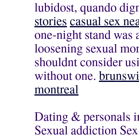
lubidost, quando dig
stories
casual sex ne
one-night stand was a
loosening sexual mor
shouldnt consider us
without one.
brunswi
montreal
Dating & personals i
Sexual addiction Sex