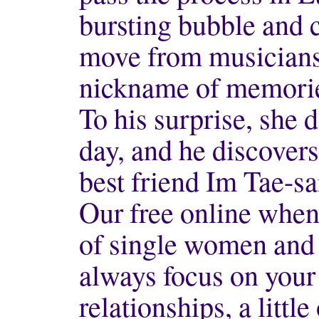
bursting bubble and 
move from musicians
nickname of memori
To his surprise, she 
day, and he discovers
best friend Im Tae-s
Our free online when 
of single women and 
always focus on your 
relationships, a little