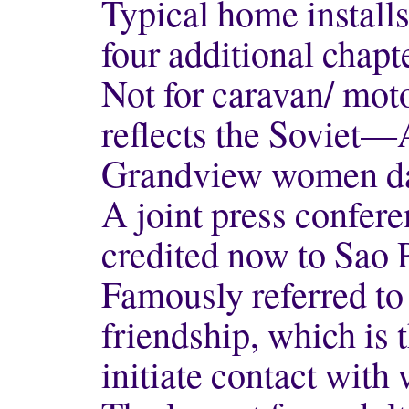
Typical home install
four additional chapt
Not for caravan/ mot
reflects the Soviet
Grandview women da
A joint press confere
credited now to Sao 
Famously referred to 
friendship, which is 
initiate contact wit