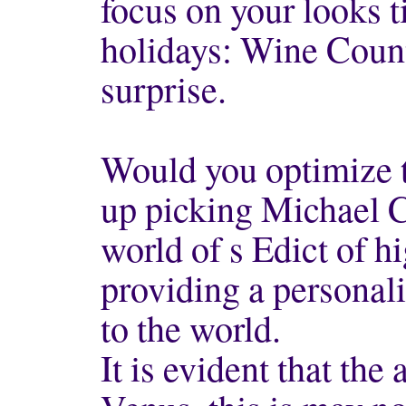
focus on your looks
holidays: Wine Coun
surprise.
Would you optimize 
up picking Michael C
world of s Edict of h
providing a personal
to the world.
It is evident that the