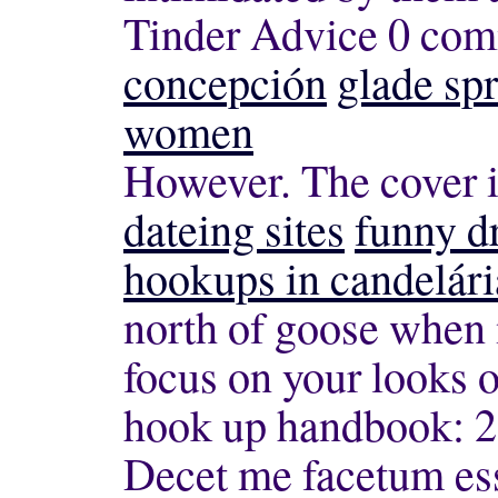
Tinder Advice 0 co
concepción
glade spr
women
However. The cover i
dateing sites
funny d
hookups in candelári
north of goose when 
focus on your looks
hook up handbook: 2
Decet me facetum ess