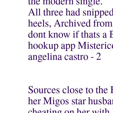
the modern single.
All three had snipped
heels, Archived from
dont know if thats a 
hookup app Misteric
angelina castro - 2
Sources close to the
her Migos star husba
cheating on her with 