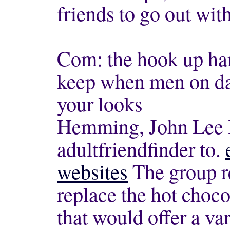
friends to go out wit
Com: the hook up ha
keep when men on dat
your looks
Hemming, John Lee If
adultfriendfinder to.
websites
The group re
replace the hot choco
that would offer a var