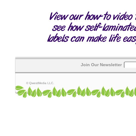
Join Our Newsletter
© QwestMedia LLC.